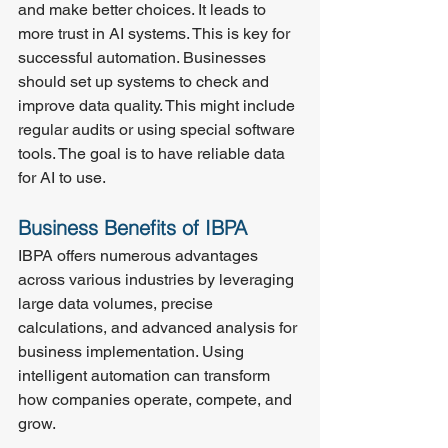
and make better choices. It leads to 
more trust in AI systems. This is key for 
successful automation. Businesses 
should set up systems to check and 
improve data quality. This might include 
regular audits or using special software 
tools. The goal is to have reliable data 
for AI to use.
Business Benefits of IBPA
IBPA offers numerous advantages 
across various industries by leveraging 
large data volumes, precise 
calculations, and advanced analysis for 
business implementation. Using 
intelligent automation can transform 
how companies operate, compete, and 
grow.