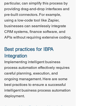
particular, can simplify this process by 
providing drag-and-drop interfaces and 
pre-built connectors. For example, 
using a low-code tool like Zapier, 
businesses can seamlessly integrate 
CRM systems, finance software, and 
APIs without requiring extensive coding.
Best practices for IBPA 
Integration
Implementing intelligent business 
process automation effectively requires 
careful planning, execution, and 
ongoing management. Here are some 
best practices to ensure a successful 
intelligent business process automation 
deployment.