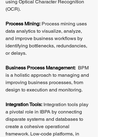
using Optical Character Recognition 
(OCR).
Process Mining:
 Process mining uses 
data analytics to visualize, analyze, 
and improve business workflows by 
identifying bottlenecks, redundancies, 
or delays.
Business Process Management:
  BPM 
is a holistic approach to managing and 
improving business processes, from 
design to execution and monitoring.
Integration Tools:
 Integration tools play 
a pivotal role in IBPA by connecting 
disparate systems and databases to 
create a cohesive operational 
framework. Low-code platforms, in 