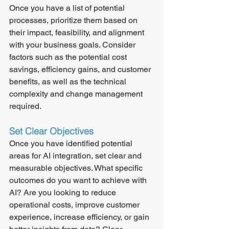
Once you have a list of potential 
processes, prioritize them based on 
their impact, feasibility, and alignment 
with your business goals. Consider 
factors such as the potential cost 
savings, efficiency gains, and customer 
benefits, as well as the technical 
complexity and change management 
required.
Set Clear Objectives
Once you have identified potential 
areas for AI integration, set clear and 
measurable objectives. What specific 
outcomes do you want to achieve with 
AI? Are you looking to reduce 
operational costs, improve customer 
experience, increase efficiency, or gain 