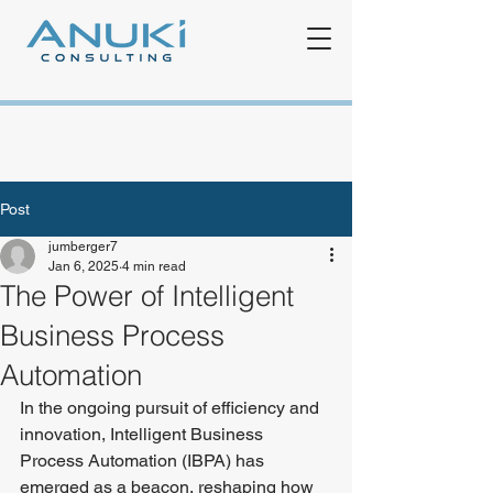
Post
jumberger7
Jan 6, 2025
4 min read
The Power of Intelligent
Business Process
Automation
In the ongoing pursuit of efficiency and 
innovation, Intelligent Business 
Process Automation (IBPA) has 
emerged as a beacon, reshaping how 