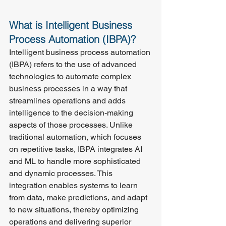
What is Intelligent Business 
Process Automation (IBPA)?
Intelligent business process automation 
(IBPA) refers to the use of advanced 
technologies to automate complex 
business processes in a way that 
streamlines operations and adds 
intelligence to the decision-making 
aspects of those processes. Unlike 
traditional automation, which focuses 
on repetitive tasks, IBPA integrates AI 
and ML to handle more sophisticated 
and dynamic processes. This 
integration enables systems to learn 
from data, make predictions, and adapt 
to new situations, thereby optimizing 
operations and delivering superior 