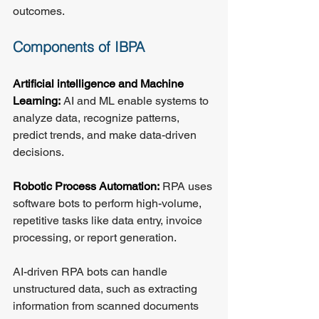
outcomes.
Components of IBPA
Artificial intelligence and Machine 
Learning:
 AI and ML enable systems to 
analyze data, recognize patterns, 
predict trends, and make data-driven 
decisions.
Robotic Process Automation:
 RPA uses 
software bots to perform high-volume, 
repetitive tasks like data entry, invoice 
processing, or report generation.
AI-driven RPA bots can handle 
unstructured data, such as extracting 
information from scanned documents 