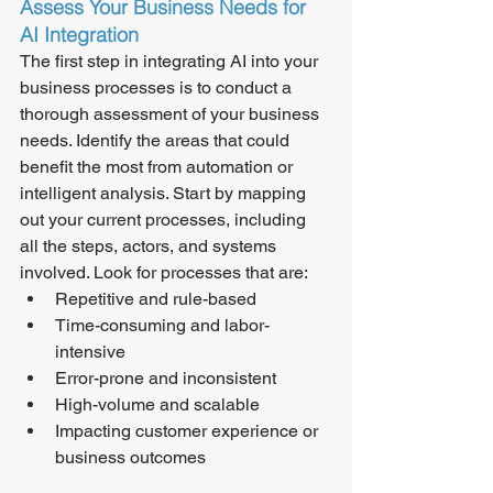
Assess Your Business Needs for 
AI Integration
The first step in integrating AI into your 
business processes is to conduct a 
thorough assessment of your business 
needs. Identify the areas that could 
benefit the most from automation or 
intelligent analysis. Start by mapping 
out your current processes, including 
all the steps, actors, and systems 
involved. Look for processes that are:
Repetitive and rule-based
Time-consuming and labor-
intensive
Error-prone and inconsistent
High-volume and scalable
Impacting customer experience or 
business outcomes