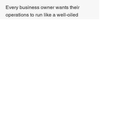
Every business owner wants their 
operations to run like a well-oiled 
machine - efficient, cost-effective, and 
capable of scaling without growing 
pains. That’s precisely what IBPA 
delivers. By combining advanced 
automation with intelligence, IBPA 
transforms inefficiencies into 
opportunities. Here are a few ways it 
can offer competitive advantage:
Improved data analysis and 
insights
Increased efficiency and 
productivity
Enhanced decision-making
Scalability and adaptability
Creating Real Value Through 