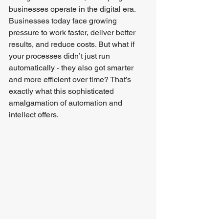
businesses operate in the digital era. 
Businesses today face growing 
pressure to work faster, deliver better 
results, and reduce costs. But what if 
your processes didn’t just run 
automatically - they also got smarter 
and more efficient over time? That’s 
exactly what this sophisticated 
amalgamation of automation and 
intellect offers.