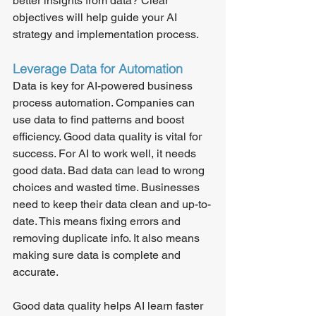
better insights from data? Clear 
objectives will help guide your AI 
strategy and implementation process.
Leverage Data for Automation
Data is key for AI-powered business 
process automation. Companies can 
use data to find patterns and boost 
efficiency. Good data quality is vital for 
success. For AI to work well, it needs 
good data. Bad data can lead to wrong 
choices and wasted time. Businesses 
need to keep their data clean and up-to-
date. This means fixing errors and 
removing duplicate info. It also means 
making sure data is complete and 
accurate.
Good data quality helps AI learn faster 