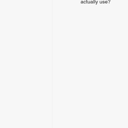
actually use?