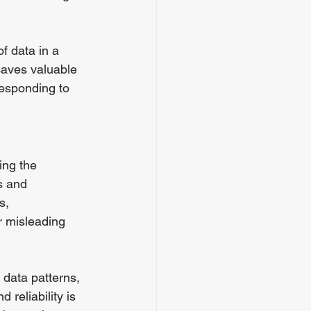
f data in a 
saves valuable 
esponding to 
ing the 
s and 
s, 
r misleading 
data patterns, 
 reliability is 