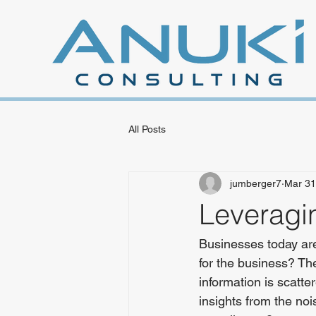
All Posts
jumberger7
Mar 31
Leveragi
Businesses today are 
for the business? The 
information is scatt
insights from the no