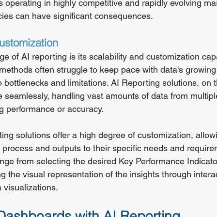
s operating in highly competitive and rapidly evolving ma
cies can have significant consequences.
Customization
 of AI reporting is its scalability and customization capab
g methods often struggle to keep pace with data's growin
o bottlenecks and limitations. AI Reporting solutions, on 
e seamlessly, handling vast amounts of data from multipl
g performance or accuracy.
rting solutions offer a high degree of customization, allo
ng process and outputs to their specific needs and require
nge from selecting the desired Key Performance Indicato
g the visual representation of the insights through intera
visualizations.
ashboards with AI Reporting