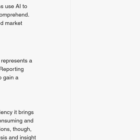
s use AI to 
 comprehend. 
nd market 
 represents a 
 Reporting 
o gain a 
ency it brings 
consuming and 
ions, though, 
sis and insight 