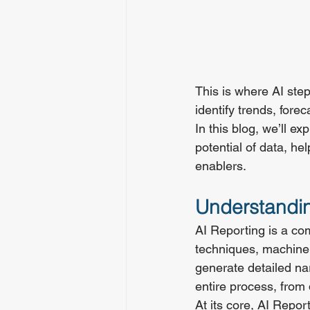
This is where AI ste
identify trends, fore
In this blog, we’ll e
potential of data, he
enablers.
Understandin
AI Reporting is a c
techniques, machine 
generate detailed na
entire process, from 
At its core, AI Repor