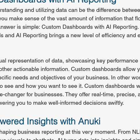
standing and utilizing data can be the difference betwe
 you make sense of the vast amount of information that fl
answer is simple: Custom Dashboards with AI Reporting.
 and AI Reporting brings a new level of efficiency and e
ual representation of data, showcasing key performance 
other actionable information. Custom dashboards allow you
specific needs and objectives of your business. In other w
o see and how you want to see it. Custom dashboards wi
-changer for businesses. They offer real-time, precise, a
ering you to make well-informed decisions swiftly.
wered Insights with Anuki
reshaping business reporting at this very moment. From N