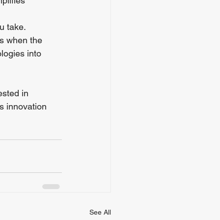
plifies 
u take. 
ss when the 
logies into 
sted in 
s innovation 
See All