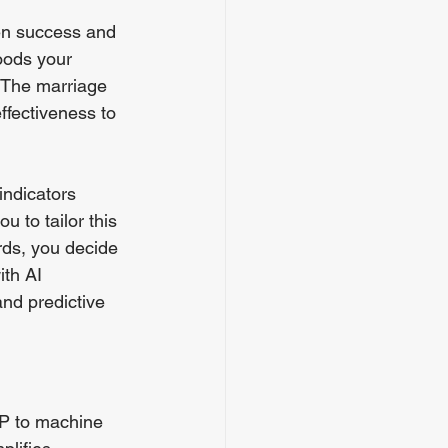
en success and 
oods your 
 The marriage 
ffectiveness to 
indicators 
 to tailor this 
ords, you decide 
th AI 
nd predictive 
LP to machine 