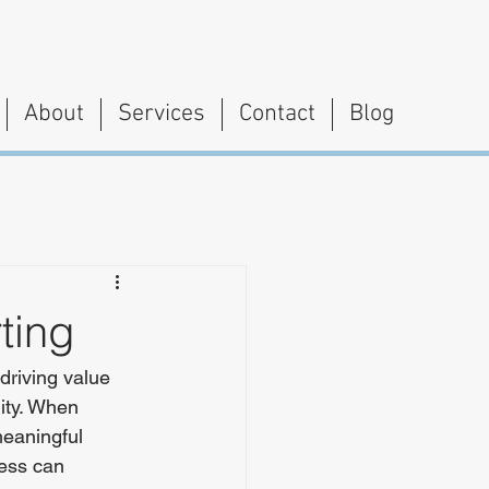
About
Services
Contact
Blog
ting
driving value 
lity. When 
eaningful 
ess can 