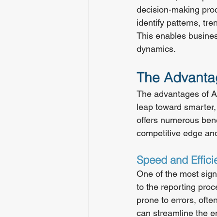
decision-making proc
identify patterns, tr
This enables busines
dynamics.
The Advantag
The advantages of AI
leap toward smarter,
offers numerous benef
competitive edge and
Speed and Effici
One of the most signi
to the reporting pro
prone to errors, ofte
can streamline the en