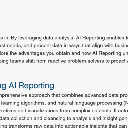
ps in. By leveraging data analysis, AI Reporting enables 
cast needs, and present data in ways that align with busin
xplore the advantages you obtain and how AI Reporting unl
lping teams shift from reactive problem-solvers to proact
g AI Reporting
omprehensive approach that combines advanced data pro
learning algorithms, and natural language processing (N
rratives and visualizations from complex datasets. It aut
data collection and cleansing to analysis and insight gen
ting transforms raw data into actionable insights that can