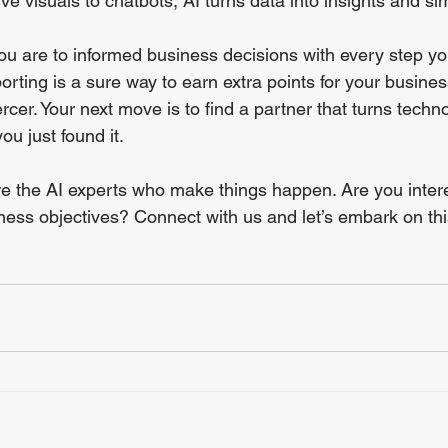
ve visuals to chatbots, AI turns data into insights and sim
u are to informed business decisions with every step yo
rting is a sure way to earn extra points for your busine
rcer. Your next move is to find a partner that turns techno
ou just found it. 
e the AI experts who make things happen. Are you intere
ness objectives? Connect with us and let’s embark on thi