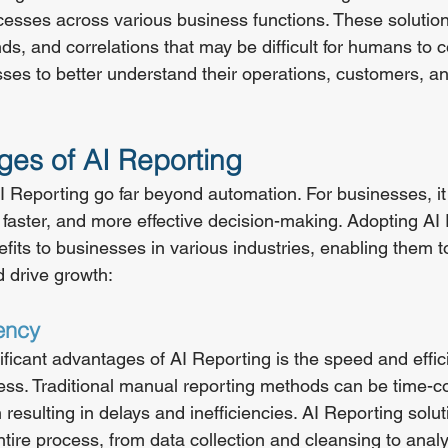
esses across various business functions. These solution
ends, and correlations that may be difficult for humans to
ses to better understand their operations, customers, a
es of AI Reporting
 Reporting go far beyond automation. For businesses, it
 faster, and more effective decision-making. Adopting AI
its to businesses in various industries, enabling them t
 drive growth:
ency
ficant advantages of AI Reporting is the speed and effici
cess. Traditional manual reporting methods can be time-
n resulting in delays and inefficiencies. AI Reporting solut
tire process, from data collection and cleansing to analy