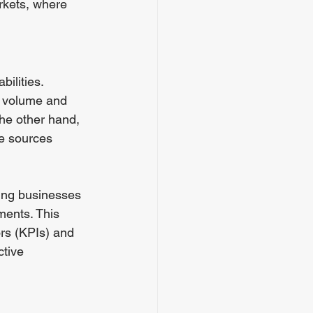
rkets, where 
ilities. 
g volume and 
the other hand, 
e sources 
wing businesses 
ments. This 
rs (KPIs) and 
ctive 