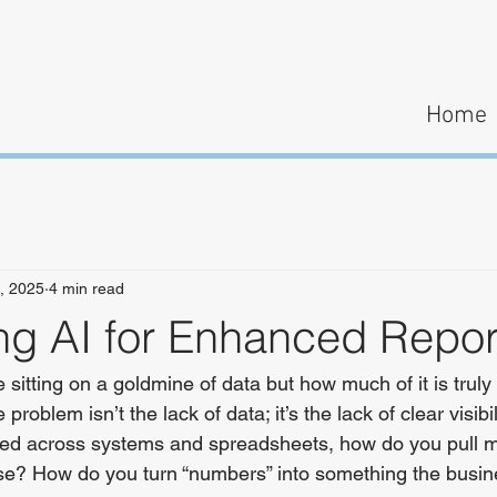
Home
, 2025
4 min read
ng AI for Enhanced Repor
sitting on a goldmine of data but how much of it is truly 
problem isn’t the lack of data; it’s the lack of clear visibi
ered across systems and spreadsheets, how do you pull m
ise? How do you turn “numbers” into something the busin