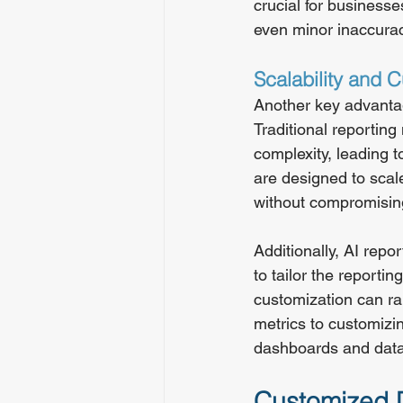
crucial for businesse
even minor inaccura
Scalability and 
Another key advantage
Traditional reportin
complexity, leading t
are designed to scal
without compromisin
Additionally, AI repo
to tailor the reporti
customization can ra
metrics to customizin
dashboards and data 
Customized D