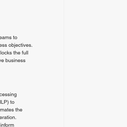
teams to 
ess objectives.  
ocks the full 
ive business 
cessing 
LP) to 
omates the 
eration.
 inform 