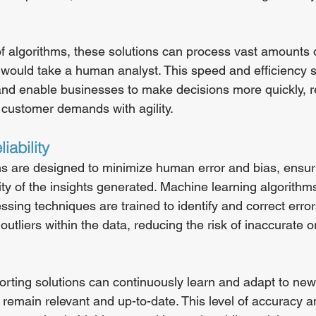
f algorithms, these solutions can process vast amounts o
it would take a human analyst. This speed and efficiency 
nd enable businesses to make decisions more quickly, r
customer demands with agility.
iability
ns are designed to minimize human error and bias, ensur
ity of the insights generated. Machine learning algorithm
ing techniques are trained to identify and correct error
outliers within the data, reducing the risk of inaccurate o
rting solutions can continuously learn and adapt to new 
 remain relevant and up-to-date. This level of accuracy and