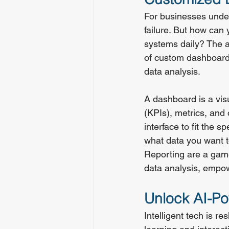
For businesses under
failure. But how can
systems daily? The 
of custom dashboards
data analysis.
A dashboard is a vis
(KPIs), metrics, and 
interface to fit the 
what data you want t
Reporting are a game
data analysis, empow
Unlock AI-Po
Intelligent tech is 