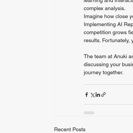
learning and interacti
complex analysis.
Imagine how close yo
Implementing AI Repo
competition grows fie
results. Fortunately, y
The team at Anuki ar
discussing your busi
journey together.
Recent Posts