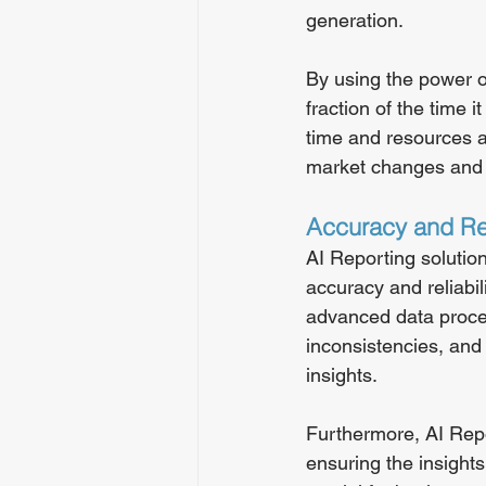
generation.
By using the power o
fraction of the time 
time and resources a
market changes and 
Accuracy and Rel
AI Reporting solutio
accuracy and reliabil
advanced data process
inconsistencies, and 
insights.
Furthermore, AI Repo
ensuring the insights